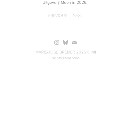
Uitgeverij Moon in 2026.
PREVIOUS
|
NEXT
MARIE-JOSÉ BREMER 2026 © All
rights reserved