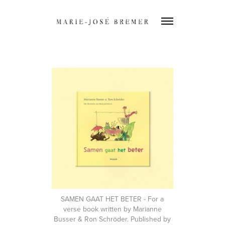
SAMEN GAAT HET BETER
- For a
verse book written by Marianne
Busser & Ron Schröder. Published by