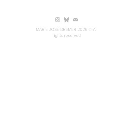
MARIE-JOSÉ BREMER 2026 © All
rights reserved