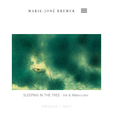
SLEEPING IN THE TREE - Ink & Watercolor
PREVIOUS
|
NEXT